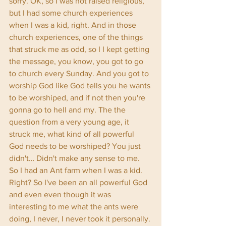
sorry. OK, so I was not raised religious, 
but I had some church experiences 
when I was a kid, right. And in those 
church experiences, one of the things 
that struck me as odd, so I I kept getting 
the message, you know, you got to go 
to church every Sunday. And you got to 
worship God like God tells you he wants 
to be worshiped, and if not then you're 
gonna go to hell and my. The the 
question from a very young age, it 
struck me, what kind of all powerful 
God needs to be worshiped? You just 
didn't… Didn't make any sense to me. 
So I had an Ant farm when I was a kid. 
Right? So I've been an all powerful God 
and even even though it was 
interesting to me what the ants were 
doing, I never, I never took it personally. 