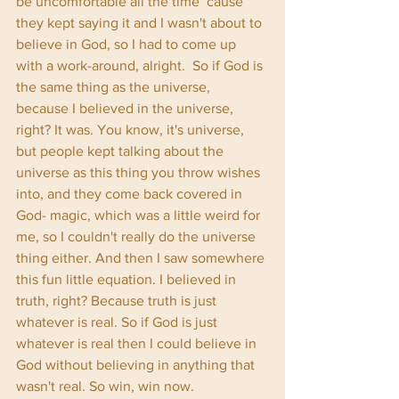
be uncomfortable all the time ‘cause 
they kept saying it and I wasn't about to 
believe in God, so I had to come up 
with a work-around, alright.  So if God is 
the same thing as the universe, 
because I believed in the universe, 
right? It was. You know, it's universe, 
but people kept talking about the 
universe as this thing you throw wishes 
into, and they come back covered in 
God- magic, which was a little weird for 
me, so I couldn't really do the universe 
thing either. And then I saw somewhere 
this fun little equation. I believed in 
truth, right? Because truth is just 
whatever is real. So if God is just 
whatever is real then I could believe in 
God without believing in anything that 
wasn't real. So win, win now. 