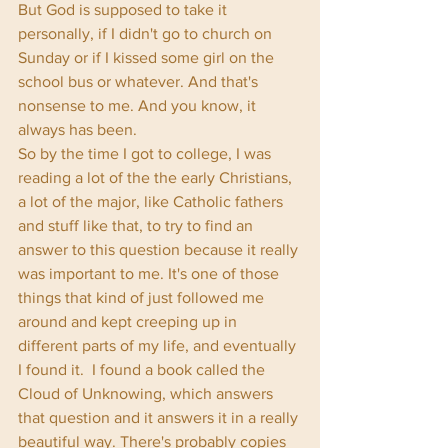
But God is supposed to take it 
personally, if I didn't go to church on 
Sunday or if I kissed some girl on the 
school bus or whatever. And that's 
nonsense to me. And you know, it 
always has been. 
So by the time I got to college, I was 
reading a lot of the the early Christians, 
a lot of the major, like Catholic fathers 
and stuff like that, to try to find an 
answer to this question because it really 
was important to me. It's one of those 
things that kind of just followed me 
around and kept creeping up in 
different parts of my life, and eventually 
I found it.  I found a book called the 
Cloud of Unknowing, which answers 
that question and it answers it in a really 
beautiful way. There's probably copies 