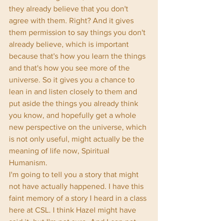
they already believe that you don't 
agree with them. Right? And it gives 
them permission to say things you don't 
already believe, which is important 
because that's how you learn the things 
and that's how you see more of the 
universe. So it gives you a chance to 
lean in and listen closely to them and 
put aside the things you already think 
you know, and hopefully get a whole 
new perspective on the universe, which 
is not only useful, might actually be the 
meaning of life now, Spiritual 
Humanism. 
I'm going to tell you a story that might 
not have actually happened. I have this 
faint memory of a story I heard in a class 
here at CSL. I think Hazel might have 