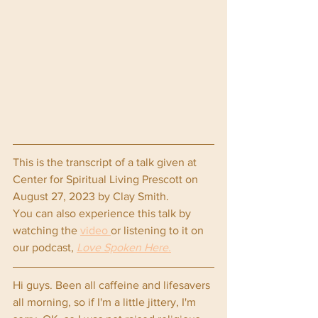
This is the transcript of a talk given at 
Center for Spiritual Living Prescott on 
August 27, 2023 by Clay Smith.
You can also experience this talk by 
watching the 
video 
or listening to it on 
our podcast, 
Love Spoken Here.
Hi guys. Been all caffeine and lifesavers 
all morning, so if I'm a little jittery, I'm 