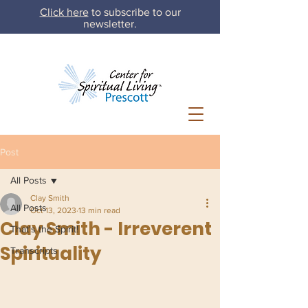
Click here
to subscribe to our
newsletter.
Post
All Posts
Clay Smith
All Posts
Oct 13, 2023
13 min read
Clay Smith - Irreverent
That's the Spirit!
Spirituality
Transcripts