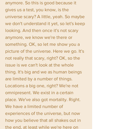
anymore. So this is good because it 
gives us a test, you know, is the 
universe scary? A little, yeah. So maybe 
we don't understand it yet, so let's keep 
looking. And then once it's not scary 
anymore, we know we're there or 
something. OK, so let me show you a 
picture of the universe. Here we go. It's 
not really that scary, right? OK, so the 
issue is we can't look at the whole 
thing. It's big and we as human beings 
are limited by a number of things. 
Locations a big one, right? We're not 
omnipresent. We exist in a certain 
place. We've also got mortality. Right. 
We have a limited number of 
experiences of the universe, but now 
how you believe that all shakes out in 
the end, at least while we're here on 