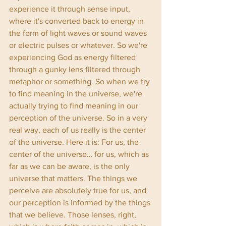
experience it through sense input, 
where it's converted back to energy in 
the form of light waves or sound waves 
or electric pulses or whatever. So we're 
experiencing God as energy filtered 
through a gunky lens filtered through 
metaphor or something. So when we try 
to find meaning in the universe, we're 
actually trying to find meaning in our 
perception of the universe. So in a very 
real way, each of us really is the center 
of the universe. Here it is: For us, the 
center of the universe… for us, which as 
far as we can be aware, is the only 
universe that matters. The things we 
perceive are absolutely true for us, and 
our perception is informed by the things 
that we believe. Those lenses, right, 