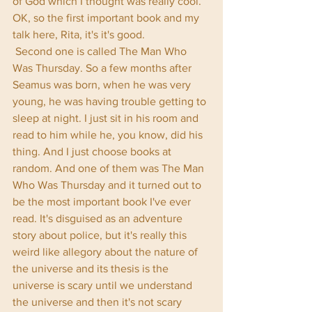
of God which I thought was really cool. 
OK, so the first important book and my 
talk here, Rita, it's it's good.
 Second one is called The Man Who 
Was Thursday. So a few months after 
Seamus was born, when he was very 
young, he was having trouble getting to 
sleep at night. I just sit in his room and 
read to him while he, you know, did his 
thing. And I just choose books at 
random. And one of them was The Man 
Who Was Thursday and it turned out to 
be the most important book I've ever 
read. It's disguised as an adventure 
story about police, but it's really this 
weird like allegory about the nature of 
the universe and its thesis is the 
universe is scary until we understand 
the universe and then it's not scary 