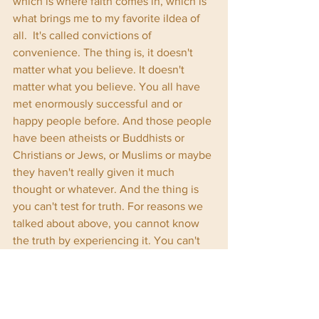
which is where faith comes in, which is 
what brings me to my favorite iIdea of 
all.  It's called convictions of 
convenience. The thing is, it doesn't 
matter what you believe. It doesn't 
matter what you believe. You all have 
met enormously successful and or 
happy people before. And those people 
have been atheists or Buddhists or 
Christians or Jews, or Muslims or maybe 
they haven't really given it much 
thought or whatever. And the thing is 
you can't test for truth. For reasons we 
talked about above, you cannot know 
the truth by experiencing it. You can't 
decide what to believe by testing 
whether or not it's real, because your 
lens is dirty. And all that stuff you 
interact with out in the real world is just 