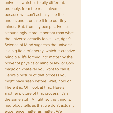
universe, which is totally different, 
probably, from the real universe, 
because we can't actually see it or 
understand it or take it into our tiny 
minds.  But. from my perspective, it's 
astoundingly more important than what 
the universe actually looks like, right? 
Science of Mind suggests the universe 
is a big field of energy, which is creative 
principle. It's formed into matter by the 
power of physics or mind or law or God-
magic or whatever you want to call it. 
Here's a picture of that process you 
might have seen before. Wait, hold on. 
There it is. Oh, look at that. Here's 
another picture of that process. It's all 
the same stuff. Alright, so the thing is, 
neurology tells us that we don't actually 
experience matter as matter. We 