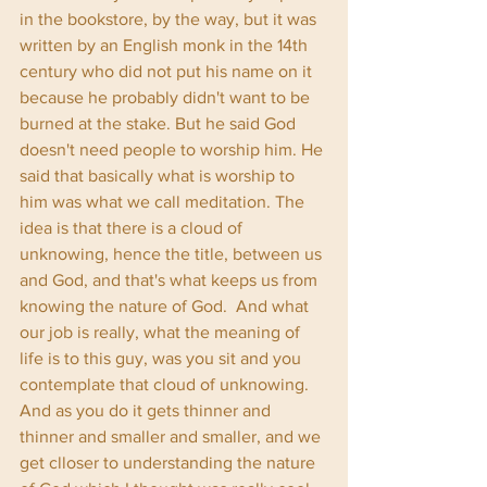
in the bookstore, by the way, but it was 
written by an English monk in the 14th 
century who did not put his name on it 
because he probably didn't want to be 
burned at the stake. But he said God 
doesn't need people to worship him. He 
said that basically what is worship to 
him was what we call meditation. The 
idea is that there is a cloud of 
unknowing, hence the title, between us 
and God, and that's what keeps us from 
knowing the nature of God.  And what 
our job is really, what the meaning of 
life is to this guy, was you sit and you 
contemplate that cloud of unknowing. 
And as you do it gets thinner and 
thinner and smaller and smaller, and we 
get clloser to understanding the nature 