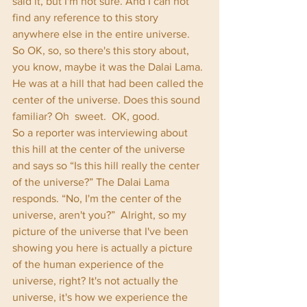
said it, but I'm not sure. And I can not 
find any reference to this story 
anywhere else in the entire universe. 
So OK, so, so there's this story about, 
you know, maybe it was the Dalai Lama. 
He was at a hill that had been called the 
center of the universe. Does this sound 
familiar? Oh  sweet.  OK, good.      
So a reporter was interviewing about 
this hill at the center of the universe 
and says so “Is this hill really the center 
of the universe?” The Dalai Lama 
responds. “No, I'm the center of the 
universe, aren't you?”  Alright, so my 
picture of the universe that I've been 
showing you here is actually a picture 
of the human experience of the 
universe, right? It's not actually the 
universe, it's how we experience the 