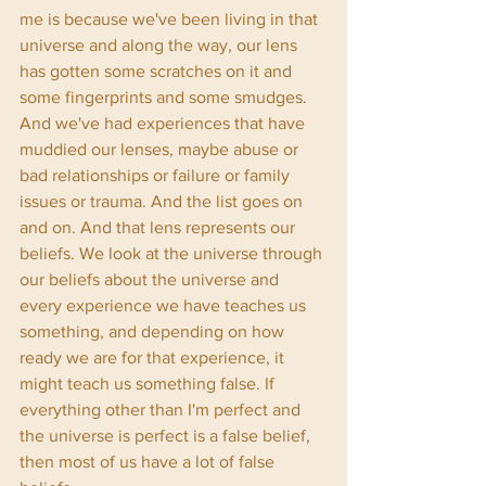
me is because we've been living in that 
universe and along the way, our lens 
has gotten some scratches on it and 
some fingerprints and some smudges. 
And we've had experiences that have 
muddied our lenses, maybe abuse or 
bad relationships or failure or family 
issues or trauma. And the list goes on 
and on. And that lens represents our 
beliefs. We look at the universe through 
our beliefs about the universe and 
every experience we have teaches us 
something, and depending on how 
ready we are for that experience, it 
might teach us something false. If 
everything other than I'm perfect and 
the universe is perfect is a false belief, 
then most of us have a lot of false 