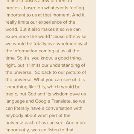
in and chooses a few of them to 
process, based on whatever is feeling 
important to us at that moment. And it 
really limits our experience of the 
world. But it also makes it so we can 
experience the world ‘cause otherwise 
we would be totally overwhelmed by all 
the information coming at us all the 
time. So it's, you know, a good thing, 
right, but it limits our understanding of 
the universe.  So back to our picture of 
the universe. What you can see of it is 
something like this, which would be 
tragic, but God and its wisdom gave us 
language and Google Translate, so we 
can literally have a conversation with 
anybody about what part of the 
universe each of us can see. And more 
importantly, we can listen to that 