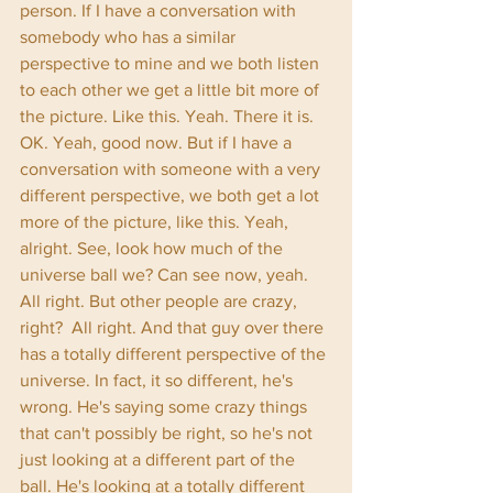
person. If I have a conversation with 
somebody who has a similar 
perspective to mine and we both listen 
to each other we get a little bit more of 
the picture. Like this. Yeah. There it is. 
OK. Yeah, good now. But if I have a 
conversation with someone with a very 
different perspective, we both get a lot 
more of the picture, like this. Yeah, 
alright. See, look how much of the 
universe ball we? Can see now, yeah. 
All right. But other people are crazy, 
right?  All right. And that guy over there 
has a totally different perspective of the 
universe. In fact, it so different, he's 
wrong. He's saying some crazy things 
that can't possibly be right, so he's not 
just looking at a different part of the 
ball. He's looking at a totally different 