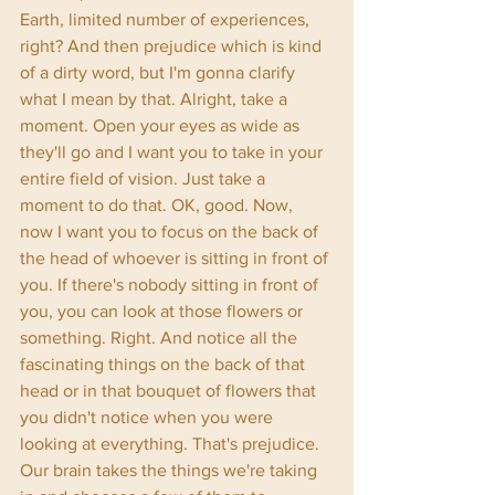
Earth, limited number of experiences, 
right? And then prejudice which is kind 
of a dirty word, but I'm gonna clarify 
what I mean by that. Alright, take a 
moment. Open your eyes as wide as 
they'll go and I want you to take in your 
entire field of vision. Just take a 
moment to do that. OK, good. Now, 
now I want you to focus on the back of 
the head of whoever is sitting in front of 
you. If there's nobody sitting in front of 
you, you can look at those flowers or 
something. Right. And notice all the 
fascinating things on the back of that 
head or in that bouquet of flowers that 
you didn't notice when you were 
looking at everything. That's prejudice. 
Our brain takes the things we're taking 