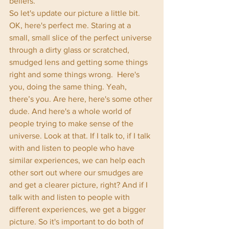
beliefs. 
So let's update our picture a little bit. 
OK, here's perfect me. Staring at a 
small, small slice of the perfect universe 
through a dirty glass or scratched, 
smudged lens and getting some things 
right and some things wrong.  Here's 
you, doing the same thing. Yeah, 
there’s you. Are here, here's some other 
dude. And here's a whole world of 
people trying to make sense of the 
universe. Look at that. If I talk to, if I talk 
with and listen to people who have 
similar experiences, we can help each 
other sort out where our smudges are 
and get a clearer picture, right? And if I 
talk with and listen to people with 
different experiences, we get a bigger 
picture. So it's important to do both of 