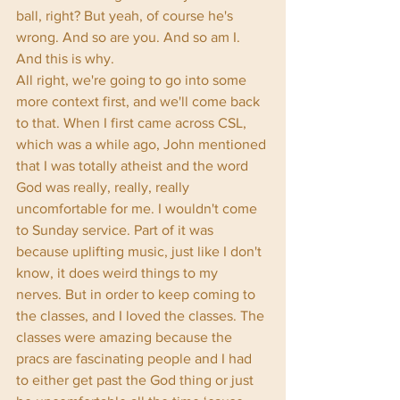
ball, right? But yeah, of course he's 
wrong. And so are you. And so am I. 
And this is why. 
All right, we're going to go into some 
more context first, and we'll come back 
to that. When I first came across CSL, 
which was a while ago, John mentioned 
that I was totally atheist and the word 
God was really, really, really 
uncomfortable for me. I wouldn't come 
to Sunday service. Part of it was 
because uplifting music, just like I don't 
know, it does weird things to my 
nerves. But in order to keep coming to 
the classes, and I loved the classes. The 
classes were amazing because the 
pracs are fascinating people and I had 
to either get past the God thing or just 