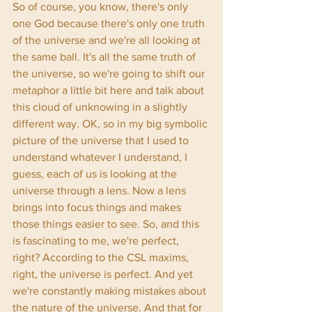
So of course, you know, there's only 
one God because there's only one truth 
of the universe and we're all looking at 
the same ball. It's all the same truth of 
the universe, so we're going to shift our 
metaphor a little bit here and talk about 
this cloud of unknowing in a slightly 
different way. OK, so in my big symbolic 
picture of the universe that I used to 
understand whatever I understand, I 
guess, each of us is looking at the 
universe through a lens. Now a lens 
brings into focus things and makes 
those things easier to see. So, and this 
is fascinating to me, we're perfect, 
right? According to the CSL maxims, 
right, the universe is perfect. And yet 
we're constantly making mistakes about 
the nature of the universe. And that for 