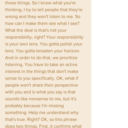
those things. So I know what you're 
thinking, I try to tell people that they're 
wrong and they won't listen to me. So 
how can I make them see what I see? 
What the deal is that's not your 
responsibility, right? Your responsibility 
is your own lens. You gotta polish your 
lens. You gotta broaden your horizon. 
And in order to do that, we prioritize 
listening. You have to take an active 
interest in the things that don't make 
sense to you specifically. OK, what if 
people won't share their perspective 
with you and is what you say is that 
sounds like nonsense to me, but it's 
probably because I'm missing 
something. Help me understand why 
that's true. Right? OK, so this phrase 
does two things. First, it confirms what 