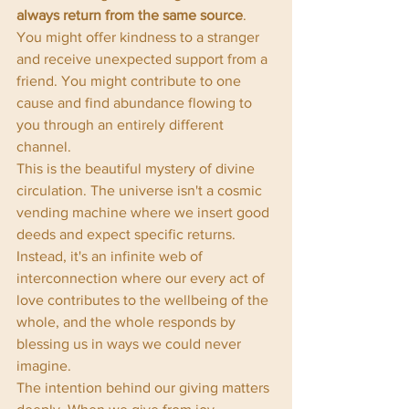
always return from the same source
. 
You might offer kindness to a stranger 
and receive unexpected support from a 
friend. You might contribute to one 
cause and find abundance flowing to 
you through an entirely different 
channel.
This is the beautiful mystery of divine 
circulation. The universe isn't a cosmic 
vending machine where we insert good 
deeds and expect specific returns. 
Instead, it's an infinite web of 
interconnection where our every act of 
love contributes to the wellbeing of the 
whole, and the whole responds by 
blessing us in ways we could never 
imagine.
The intention behind our giving matters 