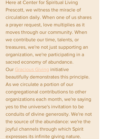
Here at Center for Spiritual Living 
Prescott, we witness the miracle of 
circulation daily. When one of us shares 
a prayer request, love multiplies as it 
moves through our community. When 
we contribute our time, talents, or 
treasures, we're not just supporting an 
organization, we're participating in a 
sacred economy of abundance.
Our 
Gracious Giving
 initiative 
beautifully demonstrates this principle. 
As we circulate a portion of our 
congregational contributions to other 
organizations each month, we're saying 
yes to the universe's invitation to be 
conduits of divine generosity. We're not 
the source of the abundance: we're the 
joyful channels through which Spirit 
expresses its infinite giving nature.