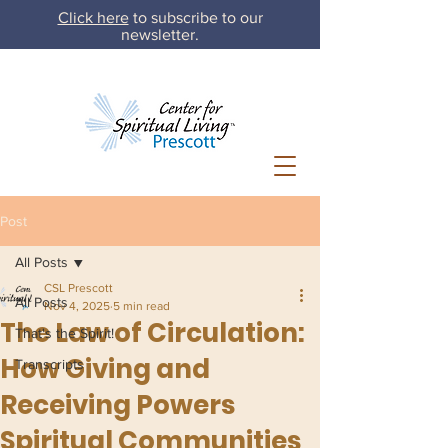
Click here
to subscribe to our
newsletter.
Post
All Posts
CSL Prescott
All Posts
Nov 4, 2025
5 min read
The Law of Circulation:
That's the Spirit!
How Giving and
Transcripts
Receiving Powers
Spiritual Communities