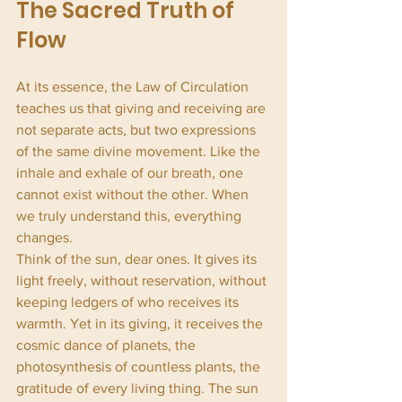
The Sacred Truth of 
Flow
At its essence, the Law of Circulation 
teaches us that giving and receiving are 
not separate acts, but two expressions 
of the same divine movement. Like the 
inhale and exhale of our breath, one 
cannot exist without the other. When 
we truly understand this, everything 
changes.
Think of the sun, dear ones. It gives its 
light freely, without reservation, without 
keeping ledgers of who receives its 
warmth. Yet in its giving, it receives the 
cosmic dance of planets, the 
photosynthesis of countless plants, the 
gratitude of every living thing. The sun 