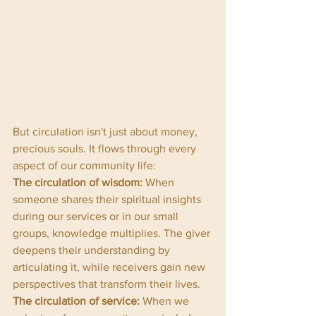
But circulation isn't just about money, 
precious souls. It flows through every 
aspect of our community life:
The circulation of wisdom:
 When 
someone shares their spiritual insights 
during our services or in our small 
groups, knowledge multiplies. The giver 
deepens their understanding by 
articulating it, while receivers gain new 
perspectives that transform their lives.
The circulation of service:
 When we 