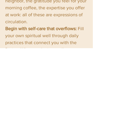
neighbor, the gratitude you feel for your 
morning coffee, the expertise you offer 
at work: all of these are expressions of 
circulation.
Begin with self-care that overflows:
 Fill 
your own spiritual well through daily 
practices that connect you with the 
Divine. When you're internally 
resourced, your giving comes from 
abundance rather than depletion.
Give with presence:
 Whether you're 
offering money, time, or attention, do it 
consciously. Let your giving be a prayer, 
a blessing, a sacred act.
Receive with grace:
 When someone 
offers you kindness, help, or love, 
receive it fully. Your gracious receiving 
honors both the giver and the divine 
flow itself.