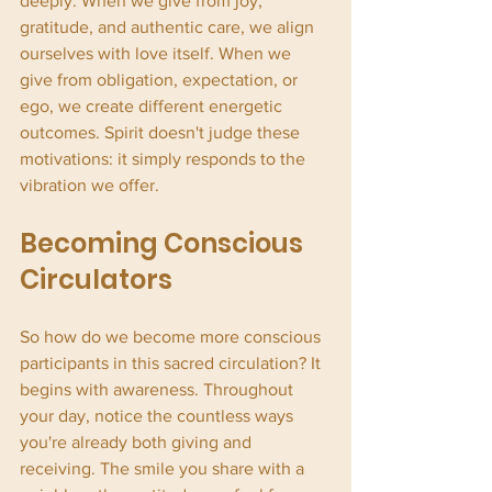
deeply. When we give from joy, 
gratitude, and authentic care, we align 
ourselves with love itself. When we 
give from obligation, expectation, or 
ego, we create different energetic 
outcomes. Spirit doesn't judge these 
motivations: it simply responds to the 
vibration we offer.
Becoming Conscious 
Circulators
So how do we become more conscious 
participants in this sacred circulation? It 
begins with awareness. Throughout 
your day, notice the countless ways 
you're already both giving and 
receiving. The smile you share with a 