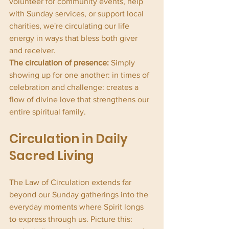
volunteer for community events, help 
with Sunday services, or support local 
charities, we're circulating our life 
energy in ways that bless both giver 
and receiver.
The circulation of presence:
 Simply 
showing up for one another: in times of 
celebration and challenge: creates a 
flow of divine love that strengthens our 
entire spiritual family.
Circulation in Daily 
Sacred Living
The Law of Circulation extends far 
beyond our Sunday gatherings into the 
everyday moments where Spirit longs 
to express through us. Picture this: 