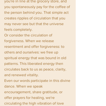
you're in line at the grocery store, and 
you spontaneously pay for the coffee of 
the person behind you. That simple act 
creates ripples of circulation that you 
may never see but that the universe 
feels completely.
Or consider the circulation of 
forgiveness. When we release 
resentment and offer forgiveness: to 
others and ourselves: we free up 
spiritual energy that was bound in old 
patterns. This liberated energy then 
circulates back to us as peace, clarity, 
and renewed vitality.
Even our words participate in this divine 
dance. When we speak 
encouragement, share gratitude, or 
offer prayers for healing, we're 
circulating the high vibration of love 