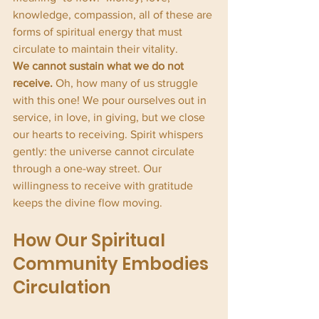
knowledge, compassion, all of these are 
forms of spiritual energy that must 
circulate to maintain their vitality.
We cannot sustain what we do not 
receive.
 Oh, how many of us struggle 
with this one! We pour ourselves out in 
service, in love, in giving, but we close 
our hearts to receiving. Spirit whispers 
gently: the universe cannot circulate 
through a one-way street. Our 
willingness to receive with gratitude 
keeps the divine flow moving.
How Our Spiritual 
Community Embodies 
Circulation