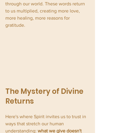
through our world. These words return 
to us multiplied, creating more love, 
more healing, more reasons for 
gratitude.
The Mystery of Divine 
Returns
Here's where Spirit invites us to trust in 
ways that stretch our human 
understanding: 
what we give doesn't 