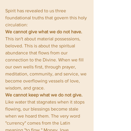
Spirit has revealed to us three 
foundational truths that govern this holy 
circulation:
We cannot give what we do not have.
This isn't about material possessions, 
beloved. This is about the spiritual 
abundance that flows from our 
connection to the Divine. When we fill 
our own wells first, through prayer, 
meditation, community, and service, we 
become overflowing vessels of love, 
wisdom, and grace.
We cannot keep what we do not give.
Like water that stagnates when it stops 
flowing, our blessings become stale 
when we hoard them. The very word 
"currency" comes from the Latin 
meaning "to flow." Money, love, 