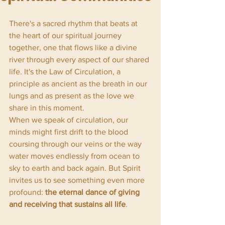
There's a sacred rhythm that beats at 
the heart of our spiritual journey 
together, one that flows like a divine 
river through every aspect of our shared 
life. It's the Law of Circulation, a 
principle as ancient as the breath in our 
lungs and as present as the love we 
share in this moment.
When we speak of circulation, our 
minds might first drift to the blood 
coursing through our veins or the way 
water moves endlessly from ocean to 
sky to earth and back again. But Spirit 
invites us to see something even more 
profound: 
the eternal dance of giving 
and receiving that sustains all life
.