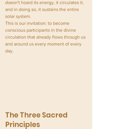
doesn't hoard its energy, it circulates it, 
and in doing so, it sustains the entire 
solar system.
This is our invitation: to become 
conscious participants in the divine 
circulation that already flows through us 
and around us every moment of every 
day.
The Three Sacred 
Principles